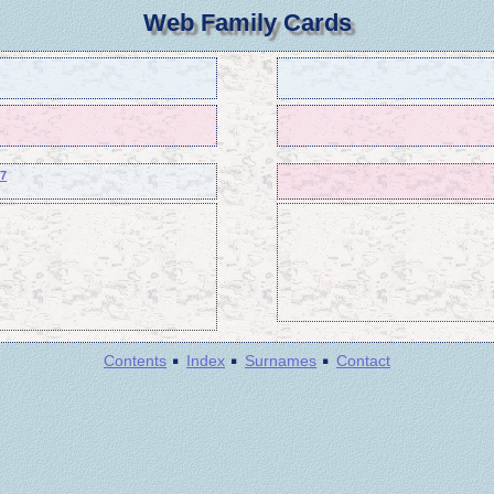
Web Family Cards
37
·
·
·
Contents
Index
Surnames
Contact