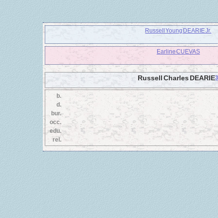
Russell Young DEARIE Jr.
Earline CUEVAS
Russell Charles DEARIE
b.
d.
bur.
occ.
edu.
rel.